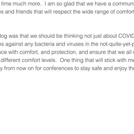
 time much more.  I am so glad that we have a communit
 and friends that will respect the wide range of comfort 
 
blog was that we should be thinking not just about COVID
es against any bacteria and viruses in the not-quite-yet
nce with comfort, and protection, and ensure that we all 
ifferent comfort levels.  One thing that will stick with me i
ly from now on for conferences to stay safe and enjoy th