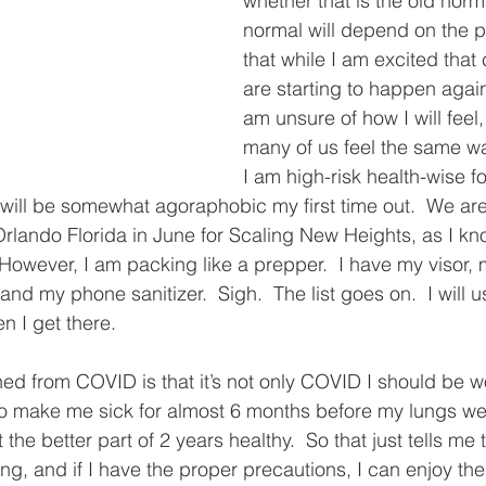
whether that is the old norm
normal will depend on the p
that while I am excited that
are starting to happen again
am unsure of how I will feel
many of us feel the same wa
I am high-risk health-wise f
I will be somewhat agoraphobic my first time out.  We are
rlando Florida in June for Scaling New Heights, as I kn
.  However, I am packing like a prepper.  I have my visor
and my phone sanitizer.  Sigh.  The list goes on.  I will u
 I get there.   
ned from COVID is that it’s not only COVID I should be w
o make me sick for almost 6 months before my lungs we
the better part of 2 years healthy.  So that just tells me 
ing, and if I have the proper precautions, I can enjoy th