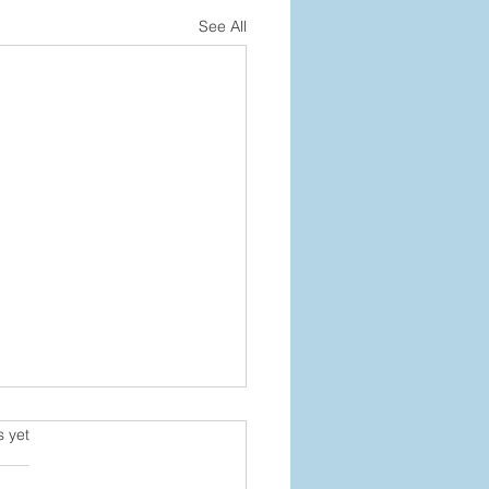
See All
s.
s yet