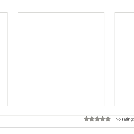
Rated 0 out of 5 star
No rating