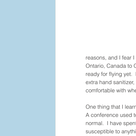
reasons, and I fear 
Ontario, Canada to O
ready for flying yet
extra hand sanitizer, 
comfortable with when
One thing that I lear
A conference used t
normal.  I have spent 
susceptible to anyth