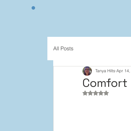
All Posts
Tanya Hilts
Apr 14,
Comfort 
Rated NaN out of 5