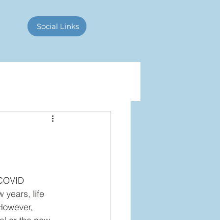
Contact Us
Social Links
 COVID 
 years, life 
However, 