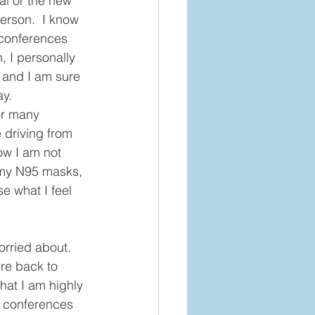
al or the new 
erson.  I know 
 conferences 
, I personally 
, and I am sure 
y. 
or many 
 driving from 
ow I am not 
, my N95 masks, 
se what I feel 
orried about.  
re back to 
that I am highly 
e conferences 