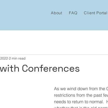
About
FAQ
Client Portal
 2022
2 min read
with Conferences
 stars.
As we wind down from the
restrictions from the past few
needs to return to normal.  