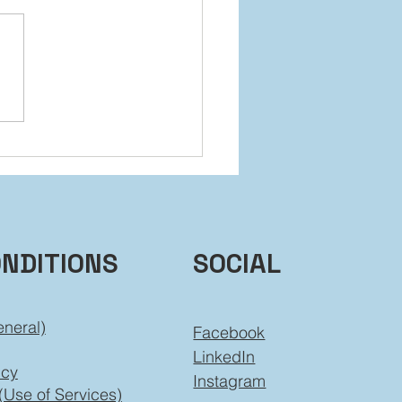
 It Back Without Falling
ind
ONDITIONS
SOCIAL
eneral)
Facebook
LinkedIn
icy
Instagram
(Use of Services)