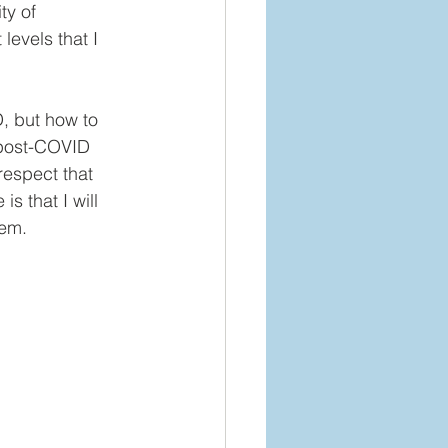
y of 
levels that I 
, but how to 
-post-COVID 
respect that 
s that I will 
em. 