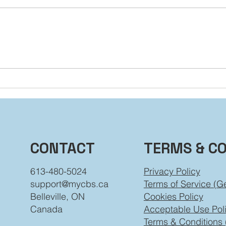
You’re Not Stuck: How to
Dial
Grow Beyond the Labels
Beh
You’ve Worn
TERMS & C
CONTACT
Privacy Policy
613-480-5024
Terms of Service (G
support@mycbs.ca
Cookies Policy
Belleville, ON
Acceptable Use Pol
Canada
Terms & Conditions 