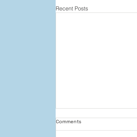
Recent Posts
Comments