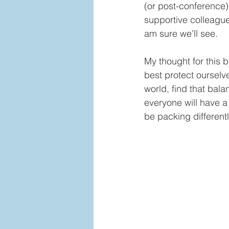
(or post-conference)
supportive colleagues
am sure we’ll see.    
My thought for this 
best protect ourselv
world, find that bala
everyone will have a d
be packing different