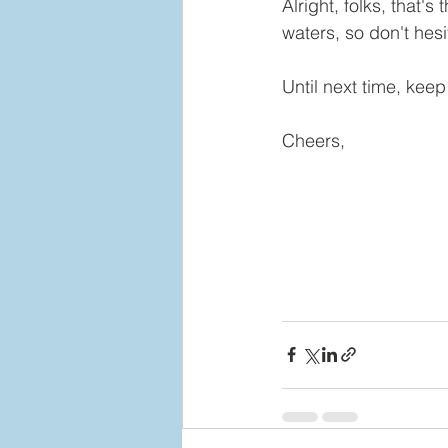
Alright, folks, that'
waters, so don't hesi
Until next time, kee
Cheers,  