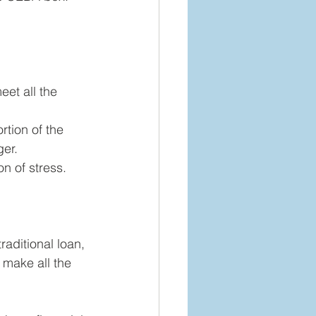
eet all the 
rtion of the 
ger.
n of stress. 
raditional loan, 
 make all the 