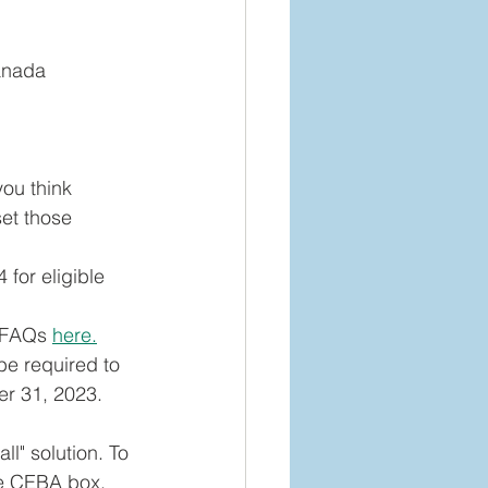
anada 
you think 
set those 
for eligible 
 FAQs 
here.
be required to 
er 31, 2023.
ll" solution. To 
he CEBA box. 