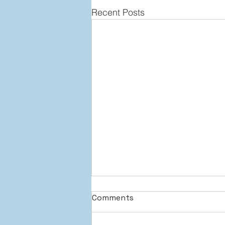
Recent Posts
Comments