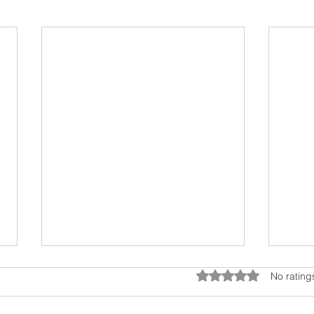
Rated 0 out of 5 star
No rating