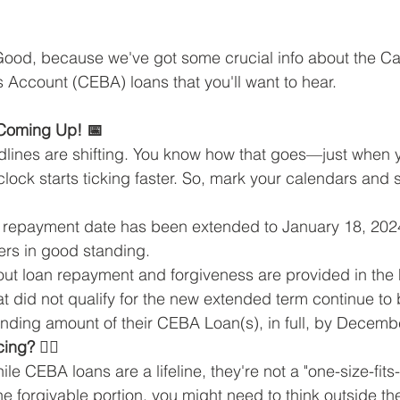
 Good, because we've got some crucial info about the C
Account (CEBA) loans that you'll want to hear.
Coming Up! 📅
eadlines are shifting. You know how that goes—just when 
clock starts ticking faster. So, mark your calendars and 
 repayment date has been extended to January 18, 2024 
rs in good standing.
out loan repayment and forgiveness are provided in the
t did not qualify for the new extended term continue to 
anding amount of their CEBA Loan(s), in full, by Decemb
ng? 🤷‍♀️
le CEBA loans are a lifeline, they're not a "one-size-fits-a
the forgivable portion, you might need to think outside t