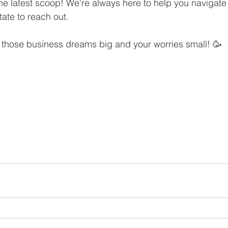
s the latest scoop! We're always here to help you navigate
tate to reach out.
p those business dreams big and your worries small! 🥳