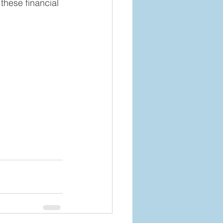
 these financial 