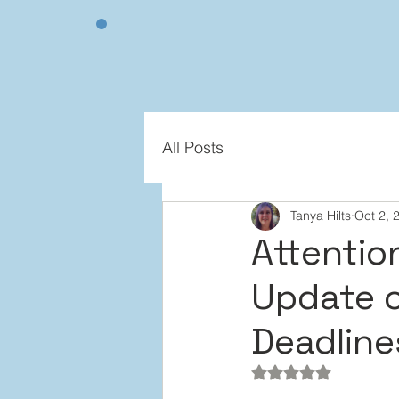
All Posts
Tanya Hilts
Oct 2, 
Attentio
Update 
Deadline
Rated NaN out of 5