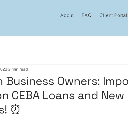
About
FAQ
Client Portal
2023
2 min read
n Business Owners: Imp
on CEBA Loans and New
s! ⏰
 stars.