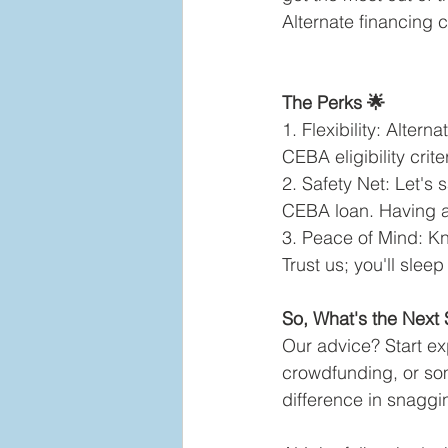
Alternate financing 
The Perks 🌟
1. Flexibility: Alter
CEBA eligibility crite
2. Safety Net: Let's s
CEBA loan. Having a 
3. Peace of Mind: Kn
Trust us; you'll sleep
So, What's the Next 
Our advice? Start exp
crowdfunding, or som
difference in snaggi