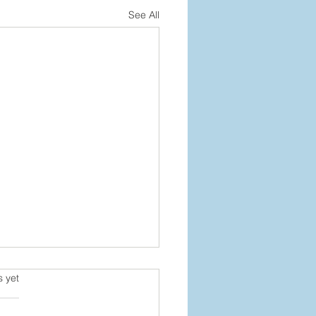
See All
s.
s yet