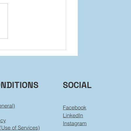
 It Back Without Falling
ind
ONDITIONS
SOCIAL
eneral)
Facebook
LinkedIn
icy
Instagram
(Use of Services)