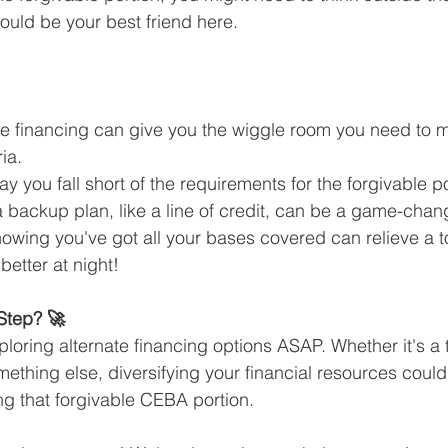
could be your best friend here.
nate financing can give you the wiggle room you need to m
ria.
ay you fall short of the requirements for the forgivable po
backup plan, like a line of credit, can be a game-chan
owing you've got all your bases covered can relieve a to
 better at night!
Step? 🚀
loring alternate financing options ASAP. Whether it's a t
ething else, diversifying your financial resources could
ng that forgivable CEBA portion.