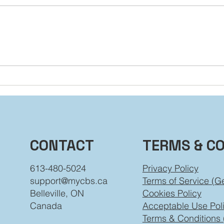
You’re Not Stuck: How to
Dial
Grow Beyond the Labels
Beh
You’ve Worn
TERMS & C
CONTACT
Privacy Policy
613-480-5024
Terms of Service (G
support@mycbs.ca
Cookies Policy
Belleville, ON
Acceptable Use Pol
Canada
Terms & Conditions 