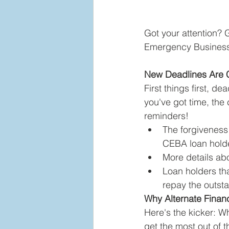
Got your attention?
Emergency Business 
New Deadlines Are 
First things first, d
you've got time, the 
reminders!  
The forgiveness
CEBA loan holde
More details ab
Loan holders tha
repay the outst
Why Alternate Financi
Here's the kicker: Whi
get the most out of 