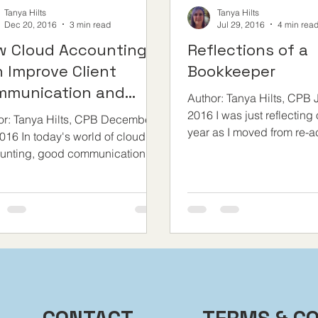
Tanya Hilts
Tanya Hilts
Dec 20, 2016
3 min read
Jul 29, 2016
4 min rea
w Cloud Accounting
Reflections of a
 Improve Client
Bookkeeper
mmunication and
Author: Tanya Hilts, CPB J
e Businesses
2016 I was just reflecting
or: Tanya Hilts, CPB December
year as I moved from re-ac
016 In today's world of cloud
supporting QuickBooks On
unting, good communication
your clients, can make the...