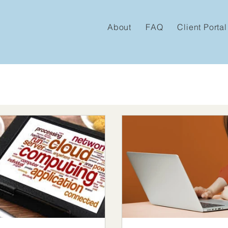
About
FAQ
Client Portal