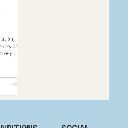
d
uly 29,
 on my past
tively
line...