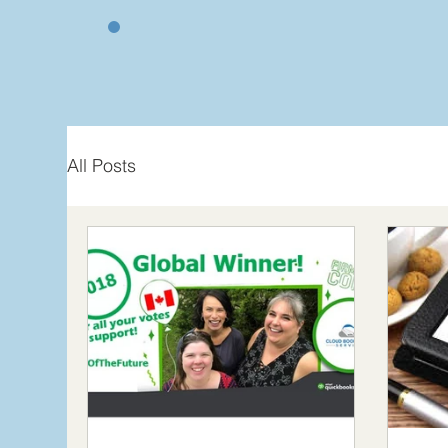
All Posts