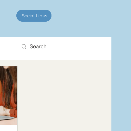
Contact Us
Social Links