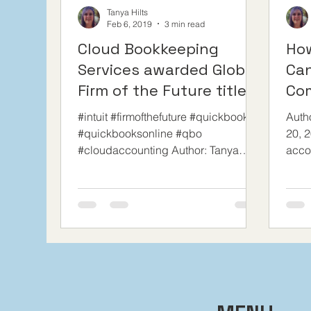
Tanya Hilts
Feb 6, 2019
3 min read
Cloud Bookkeeping
Ho
Services awarded Global
Can
Firm of the Future title
Co
by Intuit Canada
Sav
#intuit #firmofthefuture #quickbooks
Auth
#quickbooksonline #qbo
20, 2
#cloudaccounting Author: Tanya
acco
Hits, CPB We are so proud to
with 
announce that in...