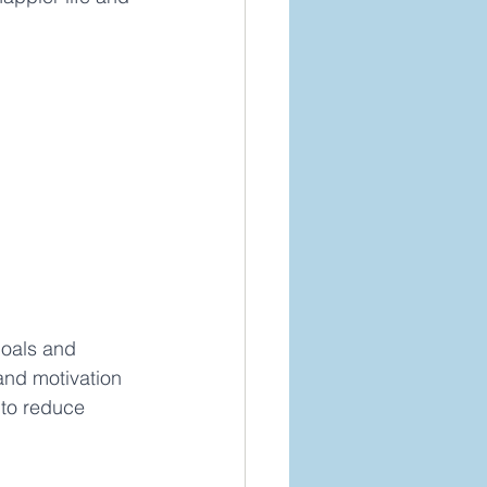
goals and 
and motivation 
 to reduce 