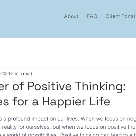
About
FAQ
Client Portal
 2023
2 min read
r of Positive Thinking:
s for a Happier Life
 stars.
s a profound impact on our lives. When we focus on neg
 reality for ourselves, but when we focus on positive th
a world of possibilities. Positive thinking can lead to a 