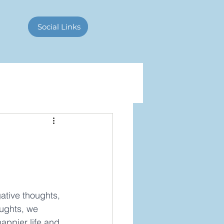
Contact Us
Social Links
ative thoughts, 
oughts, we 
happier life and 