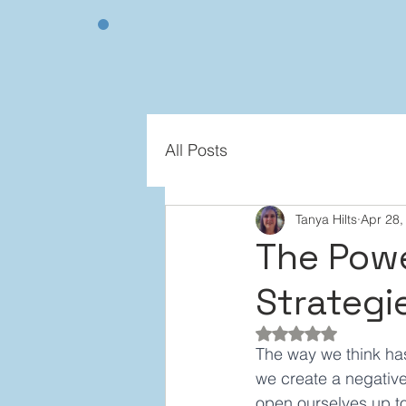
All Posts
Tanya Hilts
Apr 28,
The Powe
Strategie
Rated NaN out of 5
The way we think ha
we create a negative
open ourselves up to 