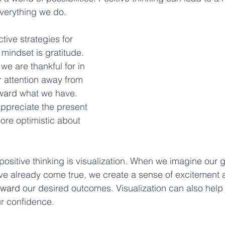
verything we do. 
tive strategies for 
 mindset is gratitude. 
we are thankful for in 
ur attention away from 
ward
 what we have. 
appreciate the present 
re optimistic about 
 positive thinking is visualization. When we imagine our 
ve already come true, we create a sense of excitement 
oward
 our desired outcomes. Visualization can also help
r confidence. 