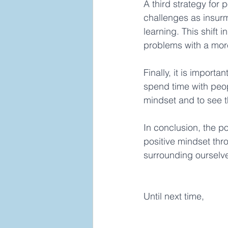
A third strategy for 
challenges as insur
learning. This shift 
problems with a more 
Finally, it is import
spend time with peopl
mindset and to see th
In conclusion, the p
positive mindset thr
surrounding ourselves
Until next time,