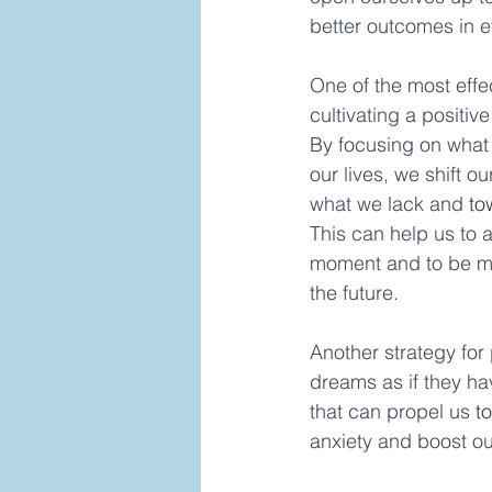
better outcomes in e
One of the most effec
cultivating a positive
By focusing on what 
our lives, we shift o
what we lack and 
to
This can help us to 
moment and to be mo
the future. 
Another strategy for
dreams as if they ha
that can propel us 
t
anxiety and boost ou