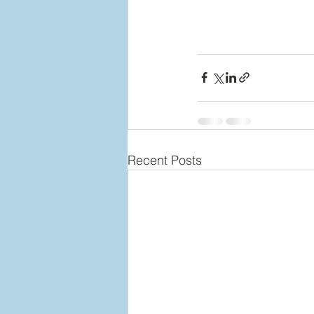
Recent Posts