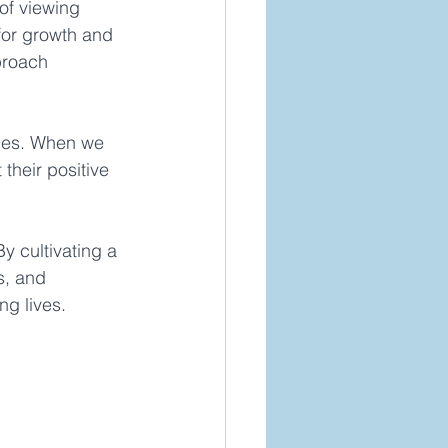
 of viewing 
for growth and 
proach 
nces. When we 
their positive 
y cultivating a 
s, and 
ng lives. 