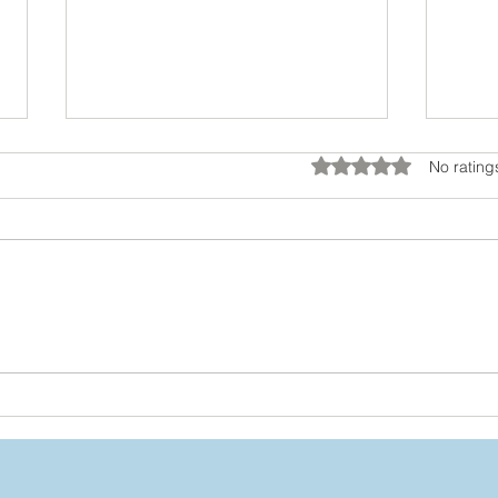
Rated 0 out of 5 star
No rating
You’re Not Stuck: How to
Dial
Grow Beyond the Labels
Beh
You’ve Worn