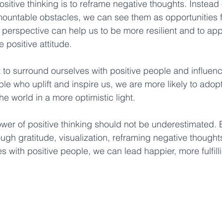
positive thinking is to reframe negative thoughts. Instead
mountable obstacles, we can see them as opportunities 
in perspective can help us to be more resilient and to ap
positive attitude. 
ant to surround ourselves with positive people and influe
e who uplift and inspire us, we are more likely to adopt 
e world in a more optimistic light. 
ower of positive thinking should not be underestimated. B
ough gratitude, visualization, reframing negative thought
 with positive people, we can lead happier, more fulfilli