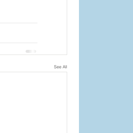
See All