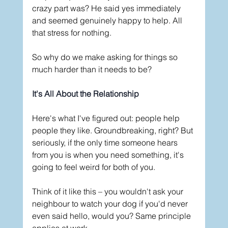
crazy part was? He said yes immediately 
and seemed genuinely happy to help. All 
that stress for nothing.
So why do we make asking for things so 
much harder than it needs to be?
It's All About the Relationship
Here's what I've figured out: people help 
people they like. Groundbreaking, right? But 
seriously, if the only time someone hears 
from you is when you need something, it's 
going to feel weird for both of you.
Think of it like this – you wouldn't ask your 
neighbour to watch your dog if you'd never 
even said hello, would you? Same principle 
applies at work.