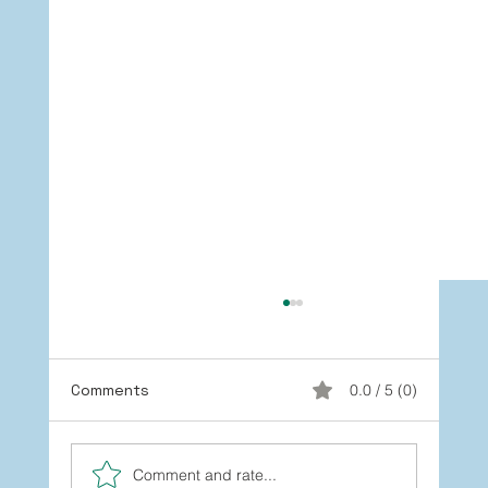
Comments
0.0 / 5 (0)
Comment and rate...