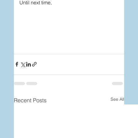
Until next time,
See All
Recent Posts