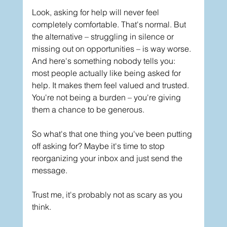
Look, asking for help will never feel 
completely comfortable. That's normal. But 
the alternative – struggling in silence or 
missing out on opportunities – is way worse.
And here's something nobody tells you: 
most people actually like being asked for 
help. It makes them feel valued and trusted. 
You're not being a burden – you're giving 
them a chance to be generous.
So what's that one thing you've been putting 
off asking for? Maybe it's time to stop 
reorganizing your inbox and just send the 
message.
Trust me, it's probably not as scary as you 
think.