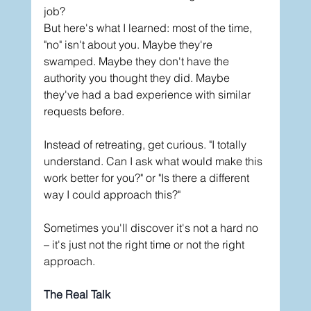
job?
But here's what I learned: most of the time, 
"no" isn't about you. Maybe they're 
swamped. Maybe they don't have the 
authority you thought they did. Maybe 
they've had a bad experience with similar 
requests before.
Instead of retreating, get curious. "I totally 
understand. Can I ask what would make this 
work better for you?" or "Is there a different 
way I could approach this?"
Sometimes you'll discover it's not a hard no 
– it's just not the right time or not the right 
approach.
The Real Talk