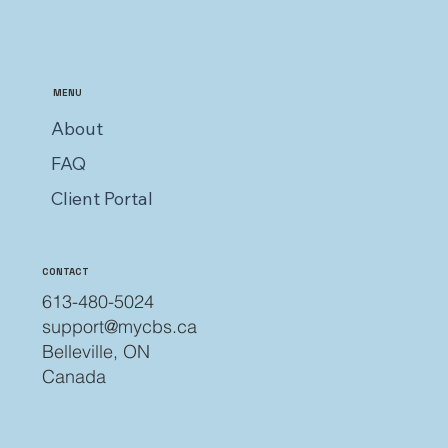
MENU
About
FAQ
Client Portal
CONTACT
613-480-5024
support@mycbs.ca
Belleville, ON
Canada