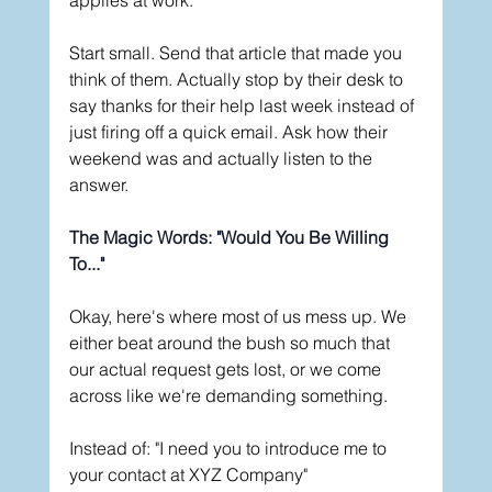
Start small. Send that article that made you 
think of them. Actually stop by their desk to 
say thanks for their help last week instead of 
just firing off a quick email. Ask how their 
weekend was and actually listen to the 
answer.
The Magic Words: "Would You Be Willing 
To..."
Okay, here's where most of us mess up. We 
either beat around the bush so much that 
our actual request gets lost, or we come 
across like we're demanding something.
Instead of: "I need you to introduce me to 
your contact at XYZ Company"