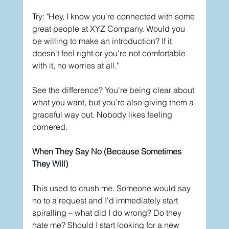
Try: "Hey, I know you're connected with some 
great people at XYZ Company. Would you 
be willing to make an introduction? If it 
doesn't feel right or you're not comfortable 
with it, no worries at all."
See the difference? You're being clear about 
what you want, but you're also giving them a 
graceful way out. Nobody likes feeling 
cornered.
When They Say No (Because Sometimes 
They Will)
This used to crush me. Someone would say 
no to a request and I'd immediately start 
spiralling – what did I do wrong? Do they 
hate me? Should I start looking for a new 