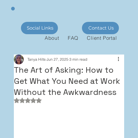
Social Links
Contact Us
About
FAQ
Client Portal
Tanya Hilts
Jun 27, 2025
3 min read
The Art of Asking: How to
Get What You Need at Work
Without the Awkwardness
Rated NaN out of 5 stars.