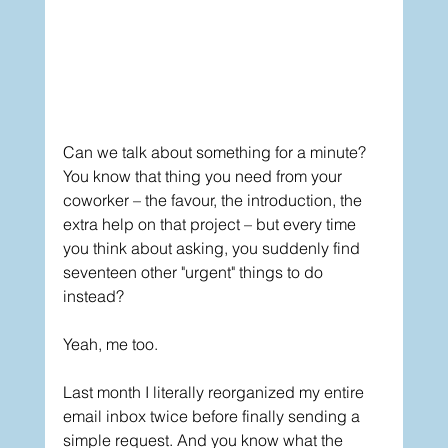
Can we talk about something for a minute? 
You know that thing you need from your 
coworker – the favour, the introduction, the 
extra help on that project – but every time 
you think about asking, you suddenly find 
seventeen other "urgent" things to do 
instead?
Yeah, me too.
Last month I literally reorganized my entire 
email inbox twice before finally sending a 
simple request. And you know what the 