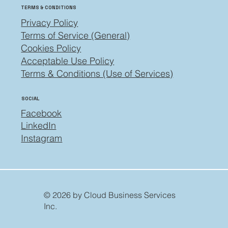
TERMS & CONDITIONS
Privacy Policy
Terms of Service (General)
Cookies Policy
Acceptable Use Policy
Terms & Conditions (Use of Services)
SOCIAL
Facebook
LinkedIn
Instagram
© 2026 by Cloud Business Services
Inc.