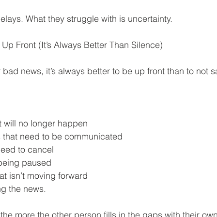
lays. What they struggle with is uncertainty.
Up Front (It’s Always Better Than Silence)
r bad news, it’s always better to be up front than to not s
t will no longer happen
s that need to be communicated
eed to cancel
s being paused
at isn’t moving forward
ng the news.
 the more the other person fills in the gaps with their o