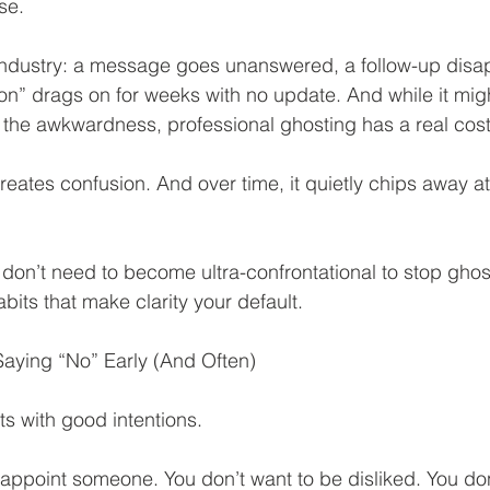
se.
industry: a message goes unanswered, a follow-up disap
on” drags on for weeks with no update. And while it might
the awkwardness, professional ghosting has a real cost
creates confusion. And over time, it quietly chips away a
on’t need to become ultra-confrontational to stop ghost
bits that make clarity your default.
Saying “No” Early (And Often)
rts with good intentions.
sappoint someone. You don’t want to be disliked. You don