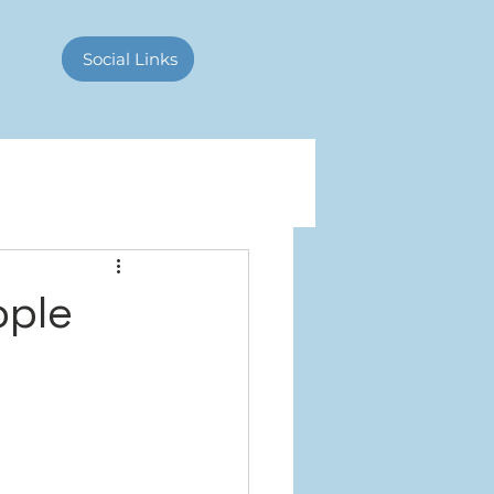
Contact Us
Social Links
ople