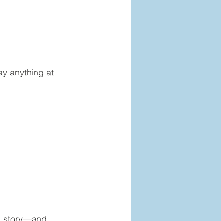
ay anything at 
wn story—and 