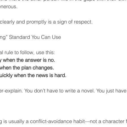
generous.
learly and promptly is a sign of respect.
ing” Standard You Can Use
l rule to follow, use this:
 when the answer is no.
when the plan changes.
ckly when the news is hard.
r-explain. You don’t have to write a novel. You just have 
 is usually a conflict-avoidance habit—not a character fl