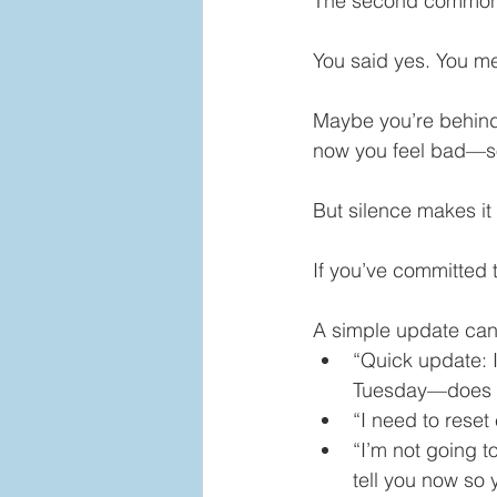
The second common r
You said yes. You me
Maybe you’re behind
now you feel bad—so
But silence makes it
If you’ve committed t
A simple update can 
“Quick update: I
Tuesday—does th
“I need to reset
“I’m not going t
tell you now so 