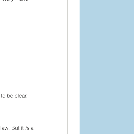
to be clear.
aw. But it 
is
 a 