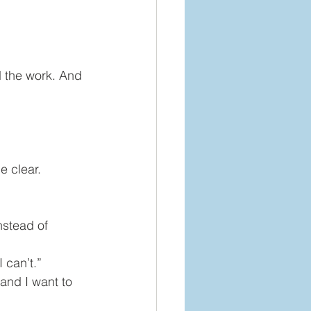
 the work. And 
e clear.
nstead of 
 can’t.”
and I want to 