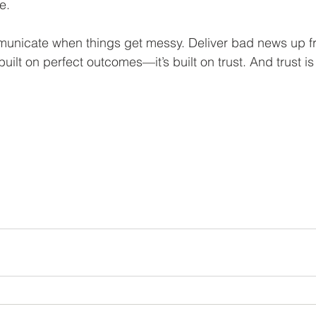
e.
unicate when things get messy. Deliver bad news up f
built on perfect outcomes—it’s built on trust. And trust is 