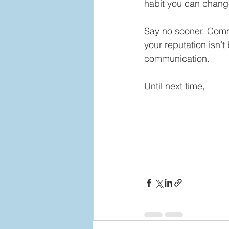
habit you can chang
Say no sooner. Comm
your reputation isn’t 
communication.
Until next time,