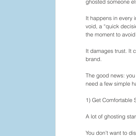
ghosted someone el
It happens in every 
void, a “quick decisi
the moment to avoid 
It damages trust. It 
brand.
The good news: you d
need a few simple ha
1) Get Comfortable 
A lot of ghosting sta
You don’t want to di