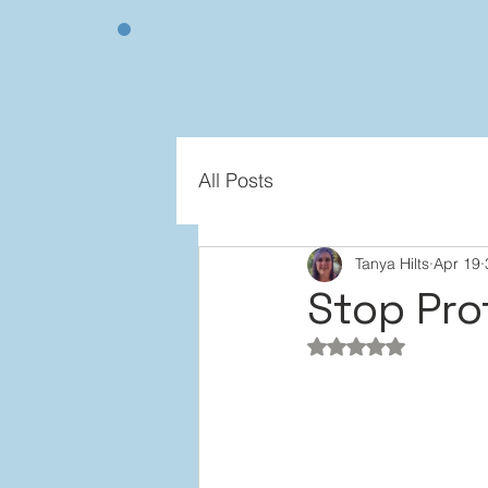
All Posts
Tanya Hilts
Apr 19
Stop Pro
Rated NaN out of 5