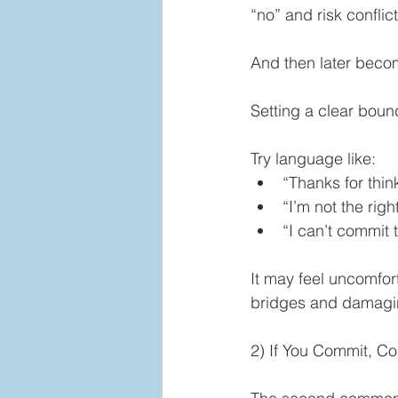
“no” and risk conflict
And then later beco
Setting a clear boun
Try language like:
“Thanks for thin
“I’m not the righ
“I can’t commit t
It may feel uncomfor
bridges and damaging
2) If You Commit, 