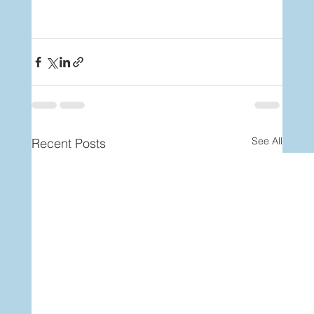
See All
Recent Posts