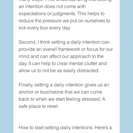
an intention does not come with 
expectations or judgments. This helps to 
reduce the pressure we put on ourselves to 
tick every box every day. 
Second, I think setting a daily intention can 
provide an overall framework or focus for our 
mind and can affect our approach to the 
day. It can help to clear mental clutter and 
allow us to not be as easily distracted. 
Finally, setting a daily intention gives us an 
anchor or touchstone that we can come 
back to when we start feeling stressed. A 
safe place to reset. 
How to start setting daily intentions: Here’s a 