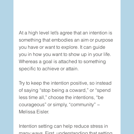
At a high level let’s agree that an intention is 
something that embodies an aim or purpose 
you have or want to explore. It can guide 
you in how you want to show up in your life. 
Whereas a goal is attached to something 
specific to achieve or attain.  
Try to keep the intention positive, so instead 
of saying “stop being a coward,” or “spend 
less time all,” choose the intentions, “be 
courageous” or simply, “community” ~ 
Melissa Eisler. 
Intention setting can help reduce stress in 
many ways. First, understanding that setting 