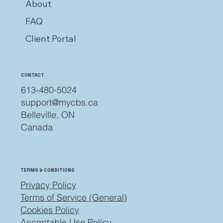
About
FAQ
Client Portal
CONTACT
613-480-5024
support@mycbs.ca
Belleville, ON
Canada
TERMS & CONDITIONS
Privacy Policy
Terms of Service (General)
Cookies Policy
Acceptable Use Policy