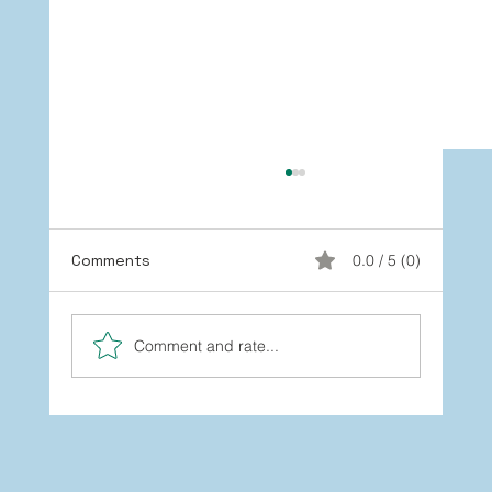
Comments
0.0 / 5 (0)
Comment and rate...
You’re Not Stuck: How to Grow
Beyond the Labels You’ve Worn