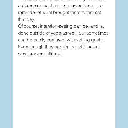
a phrase or mantra to empower them, or a 
reminder of what brought them to the mat 
that day. 
Of course, intention-setting can be, and is, 
done outside of yoga as well, but sometimes 
can be easily confused with setting goals. 
Even though they are similar, let’s look at 
why they are different. 