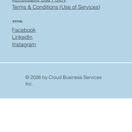
Terms & Conditions (Use of Services)
SOCIAL
Facebook
LinkedIn
Instagram
© 2026 by Cloud Business Services
Inc.