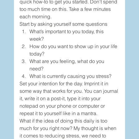
quick how-to to get you started. Don’t spend 
too much time on this. Take a few minutes 
each morning.  
Start by asking yourself some questions 
What’s important to you today, this 
week?  
How do you want to show up in your life 
today? 
What are you feeling, what do you 
need? 
What is currently causing you stress? 
Set your intention for the day. Imprint it in 
some way that works for you. You can journal 
it, write it on a post-it, type it into your 
notepad on your phone or computer or 
repeat it to yourself like in a mantra. 
What if the idea of doing this daily is too 
much for you right now? My thought is when 
it comes to reducing stress, we need to 