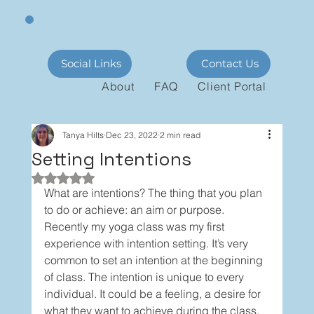
Social Links
Contact Us
About
FAQ
Client Portal
Tanya Hilts
Dec 23, 2022
2 min read
Setting Intentions
Rated NaN out of 5 stars.
What are intentions? The thing that you plan 
to do or achieve: an aim or purpose. 
Recently my yoga class was my first 
experience with intention setting. It’s very 
common to set an intention at the beginning 
of class. The intention is unique to every 
individual. It could be a feeling, a desire for 
what they want to achieve during the class, 