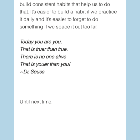
build consistent habits that help us to do 
that. It’s easier to build a habit if we practice 
it daily and it’s easier to forget to do 
something if we space it out too far. 
Today you are you,
That is truer than true.
There is no one alive
That is youer than you!
~Dr. Seuss
Until next time,