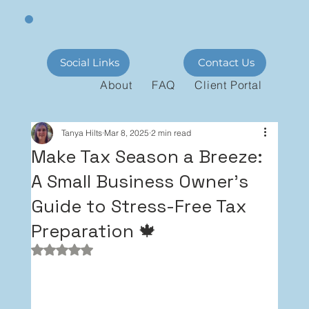
Social Links
Contact Us
About
FAQ
Client Portal
Tanya Hilts
Mar 8, 2025
2 min read
Make Tax Season a Breeze:
A Small Business Owner's
Guide to Stress-Free Tax
Preparation 🍁
Rated NaN out of 5 stars.