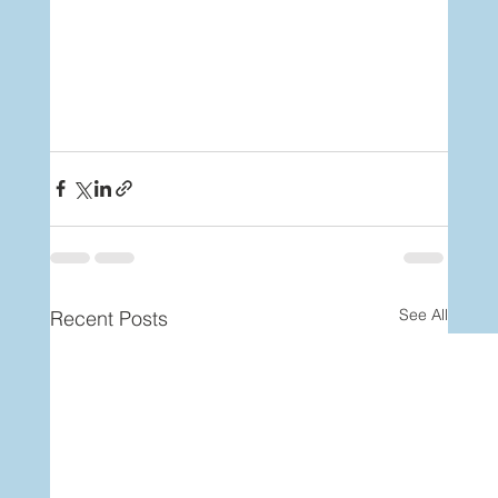
See All
Recent Posts