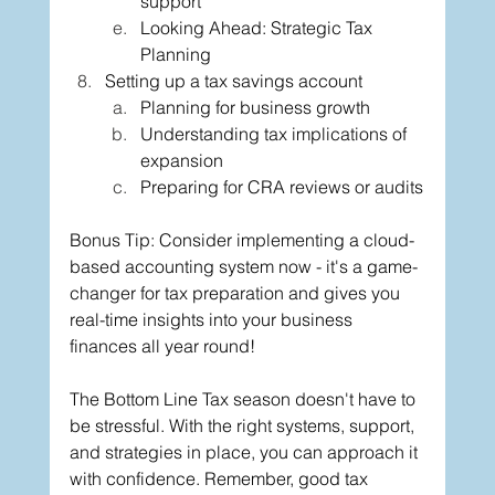
support
Looking Ahead: Strategic Tax 
Planning
Setting up a tax savings account
Planning for business growth
Understanding tax implications of 
expansion
Preparing for CRA reviews or audits
Bonus Tip: Consider implementing a cloud-
based accounting system now - it's a game-
changer for tax preparation and gives you 
real-time insights into your business 
finances all year round!
The Bottom Line Tax season doesn't have to 
be stressful. With the right systems, support, 
and strategies in place, you can approach it 
with confidence. Remember, good tax 