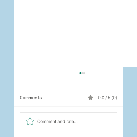
Comments
0.0 / 5 (0)
Comment and rate...