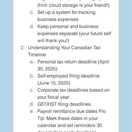
(hint: cloud storage is your friend!)
Set up a system for tracking 
business expenses
Keep personal and business 
expenses separate (your future self 
will thank you!)
Understanding Your Canadian Tax 
Timeline
Personal tax return deadline (April 
30, 2025)
Self-employed filing deadline 
(June 15, 2025)
Corporate tax deadlines based on 
your fiscal year
GST/HST filing deadlines
Payroll remittance due dates Pro 
Tip: Mark these dates in your 
calendar and set reminders 30 