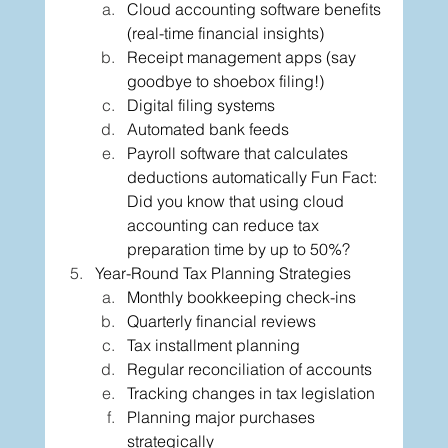
Cloud accounting software benefits 
(real-time financial insights)
Receipt management apps (say 
goodbye to shoebox filing!)
Digital filing systems
Automated bank feeds
Payroll software that calculates 
deductions automatically Fun Fact: 
Did you know that using cloud 
accounting can reduce tax 
preparation time by up to 50%?
Year-Round Tax Planning Strategies
Monthly bookkeeping check-ins
Quarterly financial reviews
Tax installment planning
Regular reconciliation of accounts
Tracking changes in tax legislation
Planning major purchases 
strategically