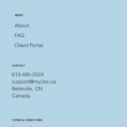
MENU
About
FAQ
Client Portal
CONTACT
613-480-5024
support@mycbs.ca
Belleville, ON
Canada
TERMS & CONDITIONS