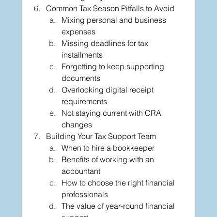
Common Tax Season Pitfalls to Avoid
Mixing personal and business 
expenses
Missing deadlines for tax 
installments
Forgetting to keep supporting 
documents
Overlooking digital receipt 
requirements
Not staying current with CRA 
changes
Building Your Tax Support Team
When to hire a bookkeeper
Benefits of working with an 
accountant
How to choose the right financial 
professionals
The value of year-round financial 