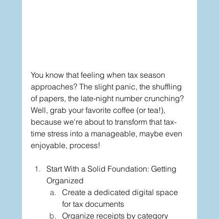
You know that feeling when tax season 
approaches? The slight panic, the shuffling 
of papers, the late-night number crunching? 
Well, grab your favorite coffee (or tea!), 
because we're about to transform that tax-
time stress into a manageable, maybe even 
enjoyable, process!
Start With a Solid Foundation: Getting 
Organized
Create a dedicated digital space 
for tax documents
Organize receipts by category 