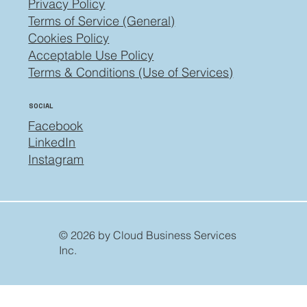
Privacy Policy
Terms of Service (General)
Cookies Policy
Acceptable Use Policy
Terms & Conditions (Use of Services)
SOCIAL
Facebook
LinkedIn
Instagram
© 2026 by Cloud Business Services
Inc.