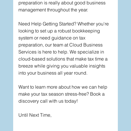
preparation is really about good business 
management throughout the year.
Need Help Getting Started? Whether you're 
looking to set up a robust bookkeeping 
system or need guidance on tax 
preparation, our team at Cloud Business 
Services is here to help. We specialize in 
cloud-based solutions that make tax time a 
breeze while giving you valuable insights 
into your business all year round.
Want to learn more about how we can help 
make your tax season stress-free? Book a 
discovery call with us today!
Until Next Time,