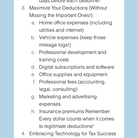
days before each deadline!
Maximize Your Deductions (Without 
Missing the Important Ones!)
Home office expenses (including 
utilities and internet)
Vehicle expenses (keep those 
mileage logs!)
Professional development and 
training costs
Digital subscriptions and software
Office supplies and equipment
Professional fees (accounting, 
legal, consulting)
Marketing and advertising 
expenses
Insurance premiums Remember: 
Every dollar counts when it comes 
to legitimate deductions!
Embracing Technology for Tax Success