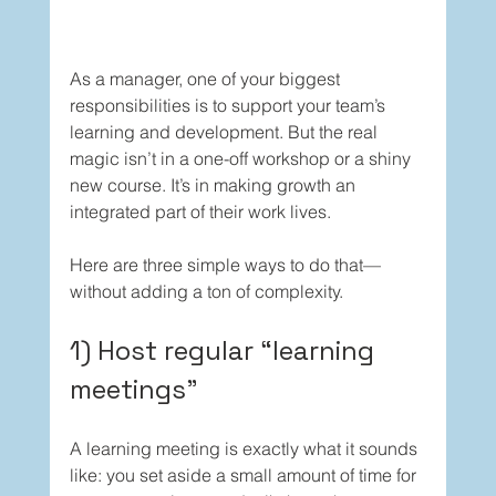
As a manager, one of your biggest 
responsibilities is to support your team’s 
learning and development. But the real 
magic isn’t in a one-off workshop or a shiny 
new course. It’s in making growth an 
integrated part of their work lives.
Here are three simple ways to do that—
without adding a ton of complexity.
1) Host regular “learning 
meetings”
A learning meeting is exactly what it sounds 
like: you set aside a small amount of time for 