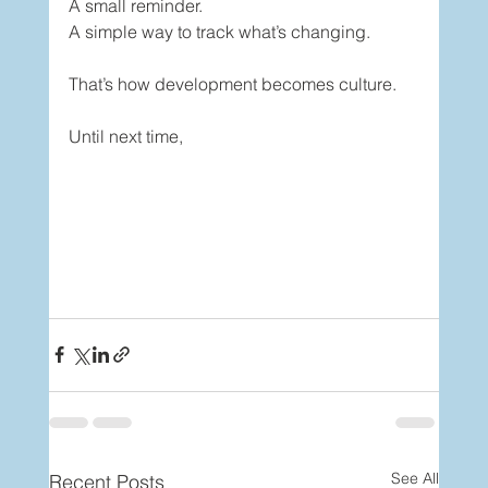
A small reminder.
A simple way to track what’s changing.
That’s how development becomes culture.
Until next time,
See All
Recent Posts