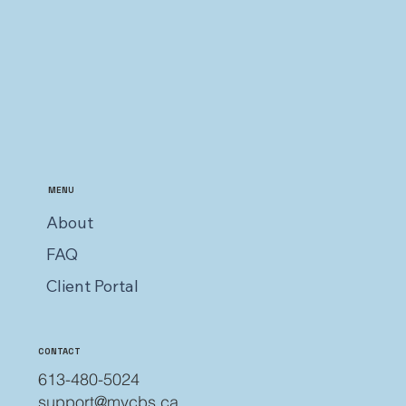
MENU
About
FAQ
Client Portal
CONTACT
613-480-5024
support@mycbs.ca