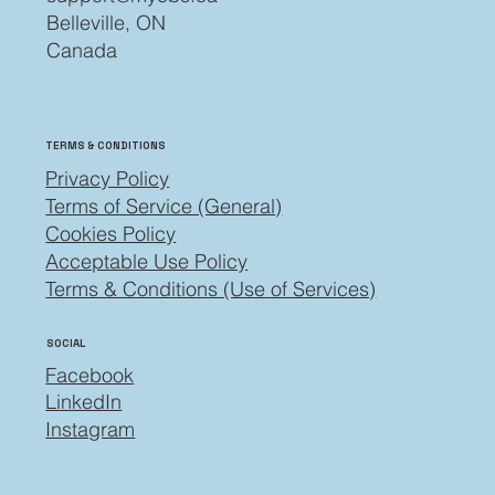
Belleville, ON
Canada
TERMS & CONDITIONS
Privacy Policy
Terms of Service (General)
Cookies Policy
Acceptable Use Policy
Terms & Conditions (Use of Services)
SOCIAL
Facebook
LinkedIn
Instagram