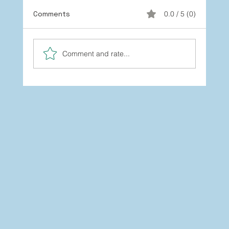
Comments
0.0 / 5 (0)
Comment and rate...
You’re Not Stuck: How to Grow
Beyond the Labels You’ve Worn