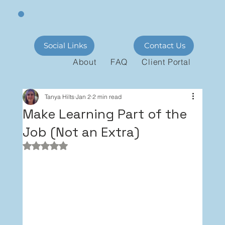
Social Links
Contact Us
About
FAQ
Client Portal
Tanya Hilts
Jan 2
2 min read
Make Learning Part of the
Job (Not an Extra)
Rated NaN out of 5 stars.