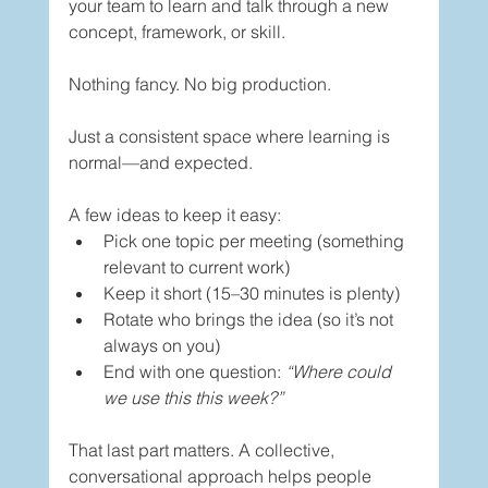
your team to learn and talk through a new 
concept, framework, or skill.
Nothing fancy. No big production.
Just a consistent space where learning is 
normal—and expected.
A few ideas to keep it easy:
Pick one topic per meeting (something 
relevant to current work)
Keep it short (15–30 minutes is plenty)
Rotate who brings the idea (so it’s not 
always on you)
End with one question: 
“Where could 
we use this this week?”
That last part matters. A collective, 
conversational approach helps people 