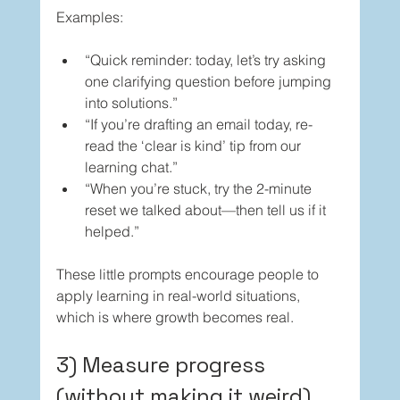
Examples:
“Quick reminder: today, let’s try asking 
one clarifying question before jumping 
into solutions.”
“If you’re drafting an email today, re-
read the ‘clear is kind’ tip from our 
learning chat.”
“When you’re stuck, try the 2-minute 
reset we talked about—then tell us if it 
helped.”
These little prompts encourage people to 
apply learning in real-world situations, 
which is where growth becomes real.
3) Measure progress 
(without making it weird)