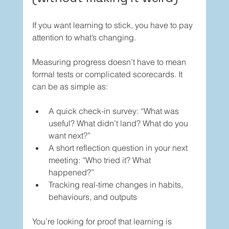
If you want learning to stick, you have to pay 
attention to what’s changing.
Measuring progress doesn’t have to mean 
formal tests or complicated scorecards. It 
can be as simple as:
A quick check-in survey: “What was 
useful? What didn’t land? What do you 
want next?”
A short reflection question in your next 
meeting: “Who tried it? What 
happened?”
Tracking real-time changes in habits, 
behaviours, and outputs
You’re looking for proof that learning is 