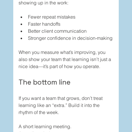
showing up in the work:
Fewer repeat mistakes
Faster handoffs
Better client communication
Stronger confidence in decision-making
When you measure what’s improving, you 
also show your team that learning isn’t just a 
nice idea—it’s part of how you operate.
The bottom line
If you want a team that grows, don’t treat 
learning like an “extra.” Build it into the 
rhythm of the week.
A short learning meeting.