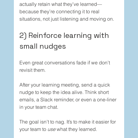
actually retain what they’ve learned—
because they’re connecting it to real 
situations, not just listening and moving on.
2) Reinforce learning with 
small nudges
Even great conversations fade if we don’t 
revisit them.
After your learning meeting, send a quick 
nudge to keep the idea alive. Think short 
emails, a Slack reminder, or even a one-liner 
in your team chat.
The goal isn’t to nag. It’s to make it easier for 
your team to 
use
 what they learned.