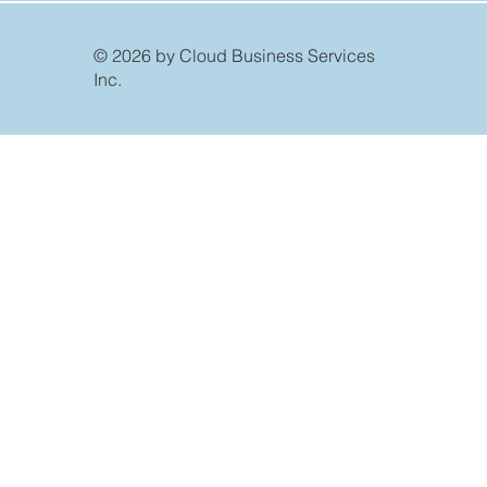
© 2026 by Cloud Business Services
Inc.