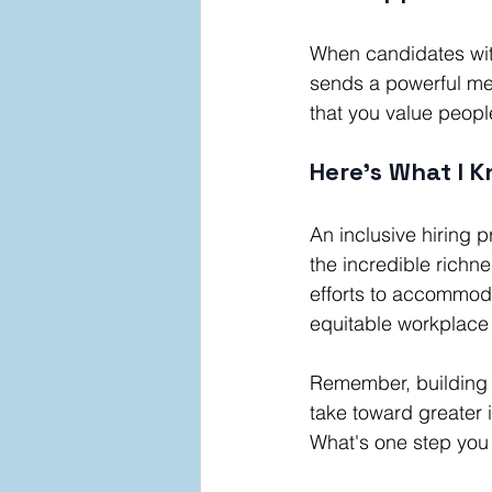
When candidates with
sends a powerful me
that you value peopl
Here's What I K
An inclusive hiring 
the incredible richn
efforts to accommoda
equitable workplace 
Remember, building a
take toward greater 
What's one step you 