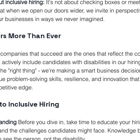
t inclusive hiring:
 It's not about checking boxes or meeti
at when we open our doors wider, we invite in perspecti
our businesses in ways we never imagined.
rs More Than Ever
e companies that succeed are the ones that reflect the 
ctively include candidates with disabilities in our hirin
 the "right thing" - we're making a smart business decisi
 problem-solving skills, resilience, and innovation that
etitive edge.
o Inclusive Hiring
tanding
 Before you dive in, take time to educate your hi
es and the challenges candidates might face. Knowledge
 see the person, not the disability.