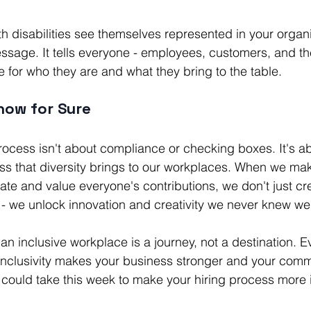
 disabilities see themselves represented in your organiz
ssage. It tells everyone - employees, customers, and t
e for who they are and what they bring to the table.
now for Sure
process isn't about compliance or checking boxes. It's 
ess that diversity brings to our workplaces. When we mak
te and value everyone's contributions, we don't just cr
- we unlock innovation and creativity we never knew we
n inclusive workplace is a journey, not a destination. E
inclusivity makes your business stronger and your commu
could take this week to make your hiring process more 