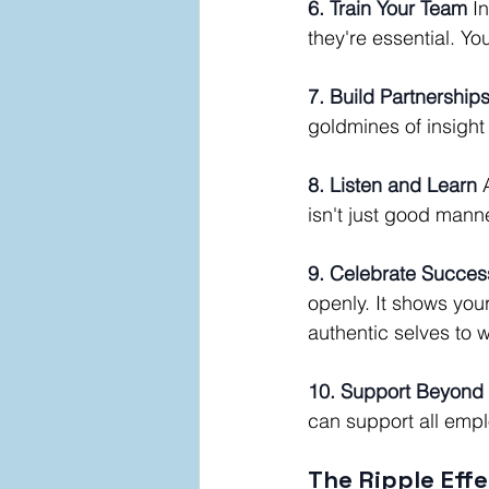
6. Train Your Team
 I
they're essential. Yo
7. Build Partnership
goldmines of insight
8. Listen and Learn
 
isn't just good mann
9. Celebrate Succes
openly. It shows you
authentic selves to 
10. Support Beyond
can support all empl
The Ripple Effe