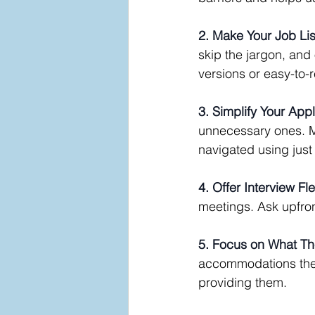
2. Make Your Job Li
skip the jargon, and 
versions or easy-to-
3. Simplify Your App
unnecessary ones. M
navigated using just
4. Offer Interview Flex
meetings. Ask upfro
5. Focus on What T
accommodations they
providing them.