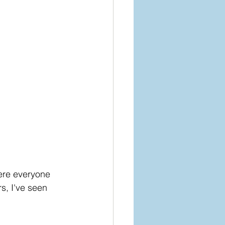
ere everyone 
s, I've seen 