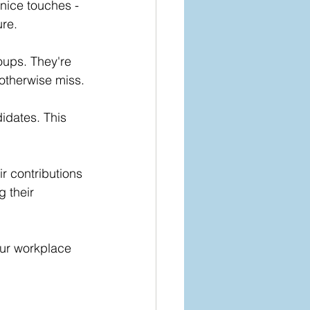
nice touches - 
ure.
oups. They're 
otherwise miss.
idates. This 
r contributions 
 their 
our workplace 