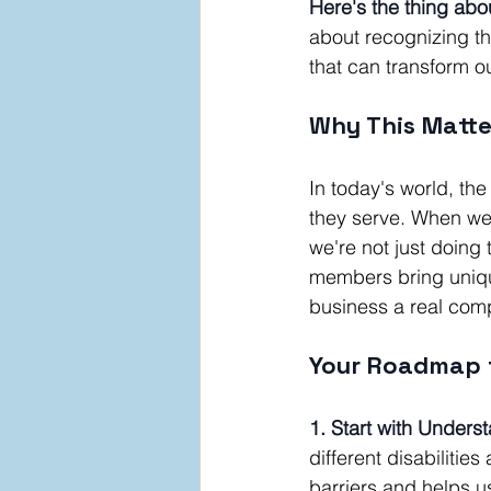
Here's the thing abou
about recognizing th
that can transform 
Why This Matte
In today's world, th
they serve. When we a
we're not just doing
members bring unique
business a real comp
Your Roadmap t
1. Start with Unders
different disabiliti
barriers and helps us