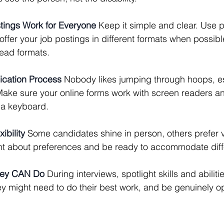
stings Work for Everyone
 Keep it simple and clear. Use p
offer your job postings in different formats when possibl
read formats.
lication Process
 Nobody likes jumping through hoops, es
ake sure your online forms work with screen readers a
 a keyboard.
ibility
 Some candidates shine in person, others prefer vi
nt about preferences and be ready to accommodate diff
hey CAN Do
 During interviews, spotlight skills and abilit
 might need to do their best work, and be genuinely op