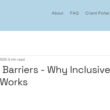
About
FAQ
Client Portal
 2025
3 min read
Barriers - Why Inclusive
 Works
 stars.