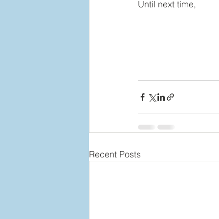
Until next time,
Recent Posts