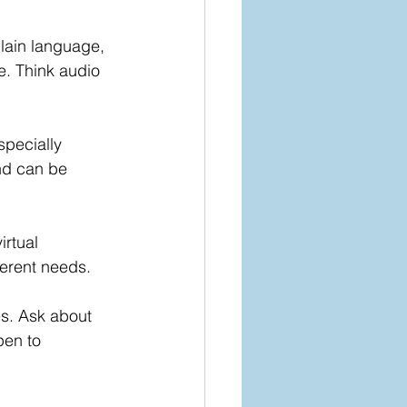
lain language, 
e. Think audio 
pecially 
nd can be 
rtual 
erent needs.
ies. Ask about 
en to 