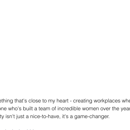
ething that's close to my heart - creating workplaces wh
ne who's built a team of incredible women over the year
ty isn't just a nice-to-have, it's a game-changer.