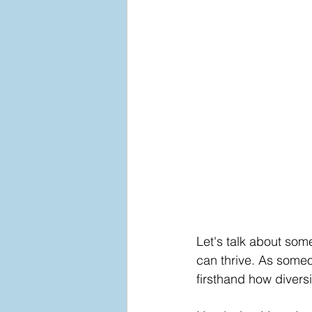
Let's talk about som
can thrive. As someo
firsthand how diversi