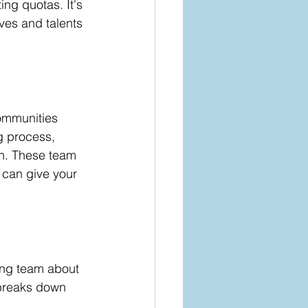
ng quotas. It's 
ves and talents 
communities 
g process, 
on. These team 
 can give your 
ring team about 
 breaks down 