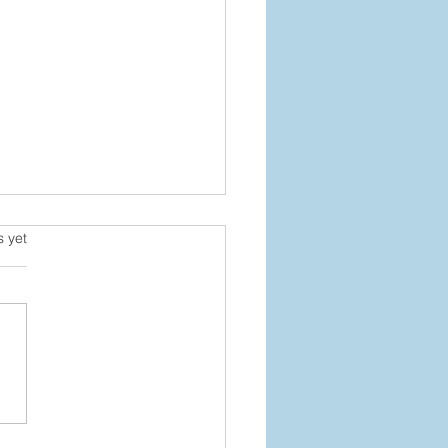
s.
s yet
 It Back Without Falling
ind