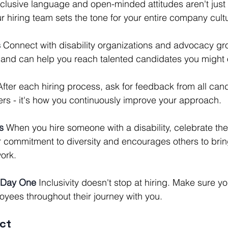
nclusive language and open-minded attitudes aren't just 
ur hiring team sets the tone for your entire company cult
s
 Connect with disability organizations and advocacy gr
 and can help you reach talented candidates you might 
After each hiring process, ask for feedback from all cand
ers - it's how you continuously improve your approach.
s
 When you hire someone with a disability, celebrate thei
r commitment to diversity and encourages others to bring
work.
 Day One
 Inclusivity doesn't stop at hiring. Make sure y
oyees throughout their journey with you.
ct