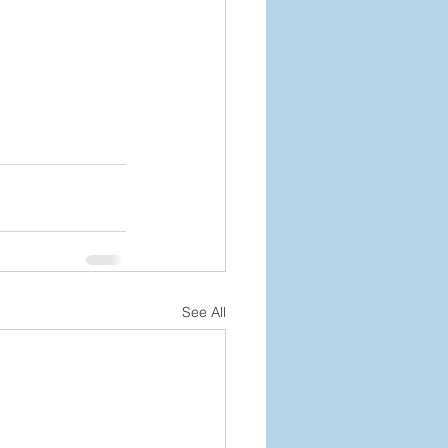
See All