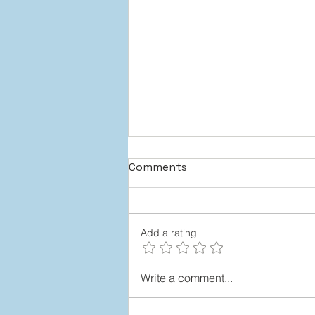
Comments
Add a rating
Team Members Who “Step
Write a comment...
Up”: 4 Stages to Make It
Happen (Without