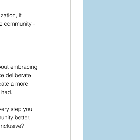
ation, it 
he community - 
about embracing 
e deliberate 
eate a more 
 had.
very step you 
nity better.
inclusive?