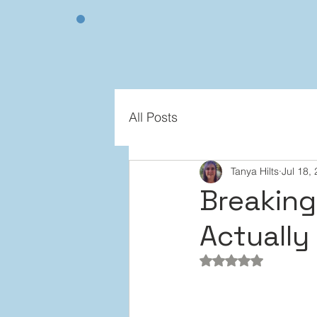
All Posts
Tanya Hilts
Jul 18,
Breaking 
Actually
Rated NaN out of 5