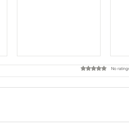
Rated 0 out of 5 star
No rating
You’re Not Stuck: How to
Dial
Grow Beyond the Labels
Beh
You’ve Worn