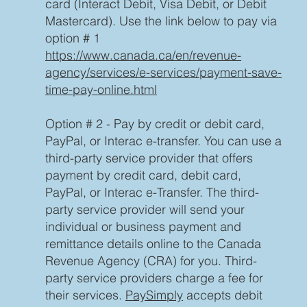
card (Interact Debit, Visa Debit, or Debit
Mastercard). Use the link below to pay via
option # 1
https://www.canada.ca/en/revenue-
agency/services/e-services/payment-save-
time-pay-online.html
Option # 2 - Pay by credit or debit card,
PayPal, or Interac e-transfer. You can use a
third-party service provider that offers
payment by credit card, debit card,
PayPal, or Interac e-Transfer. The third-
party service provider will send your
individual or business payment and
remittance details online to the Canada
Revenue Agency (CRA) for you. Third-
party service providers charge a fee for
their services.
PaySimply
accepts debit