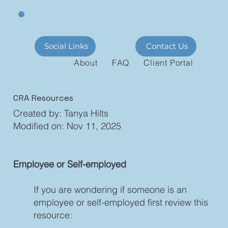
Social Links
Contact Us
About
FAQ
Client Portal
CRA Resources
Created by: Tanya Hilts
Modified on: Nov 11, 2025
Employee or Self-employed
If you are wondering if someone is an
employee or self-employed first review this
resource: