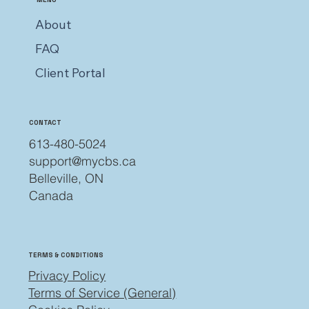
About
FAQ
Client Portal
CONTACT
613-480-5024
support@mycbs.ca
Belleville, ON
Canada
TERMS & CONDITIONS
Privacy Policy
Terms of Service (General)