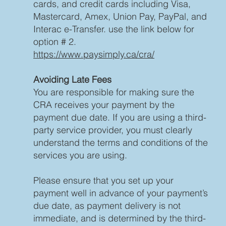
cards, and credit cards including Visa,
Mastercard, Amex, Union Pay, PayPal, and
Interac e-Transfer. use the link below for
option # 2.
https://www.paysimply.ca/cra/
Avoiding Late Fees
You are responsible for making sure the
CRA receives your payment by the
payment due date. If you are using a third-
party service provider, you must clearly
understand the terms and conditions of the
services you are using.
Please ensure that you set up your
payment well in advance of your payment’s
due date, as payment delivery is not
immediate, and is determined by the third-