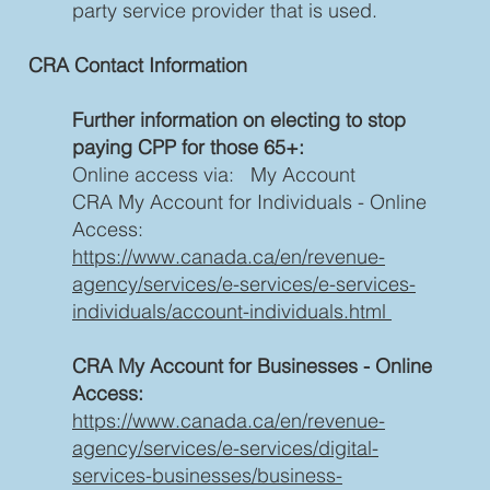
party service provider that is used.
CRA Contact Information
Further information on electing to stop
paying CPP for those 65+:
Online access via: My Account
CRA My Account for Individuals - Online
Access:
https://www.canada.ca/en/revenue-
agency/services/e-services/e-services-
individuals/account-individuals.html
CRA My Account for Businesses - Online
Access:
https://www.canada.ca/en/revenue-
agency/services/e-services/digital-
services-businesses/business-