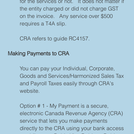
for the services or not. It does not matter if
the entity charged or did not charge GST
on the invoice. Any service over $500
requires a T4A slip.
CRA refers to guide RC4157.
Making Payments to CRA
You can pay your Individual, Corporate,
Goods and Services/Harmonized Sales Tax
and Payroll Taxes easily through CRA's
website.
Option # 1 - My Payment is a secure,
electronic Canada Revenue Agency (CRA)
service that lets you make payments
directly to the CRA using your bank access