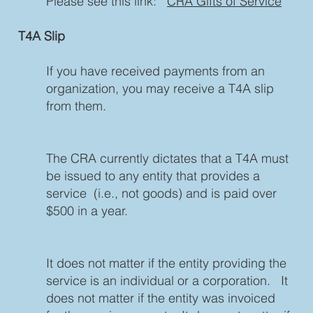
Please see this link:
CRA Gifts of Service
T4A Slip
If you have received payments from an
organization, you may receive a T4A slip
from them.
The CRA currently dictates that a T4A must
be issued to any entity that provides a
service (i.e., not goods) and is paid over
$500 in a year.
It does not matter if the entity providing the
service is an individual or a corporation. It
does not matter if the entity was invoiced