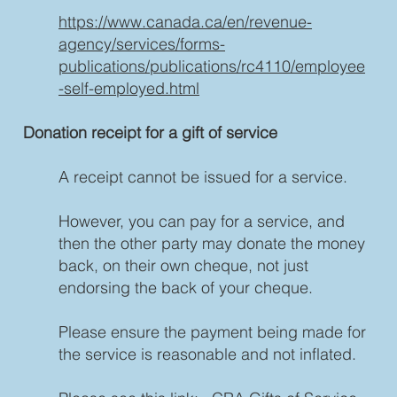
https://www.canada.ca/en/revenue-
agency/services/forms-
publications/publications/rc4110/employee
-self-employed.html
Donation receipt for a gift of service
A receipt cannot be issued for a service.
However, you can pay for a service, and
then the other party may donate the money
back, on their own cheque, not just
endorsing the back of your cheque.
Please ensure the payment being made for
the service is reasonable and not inflated.