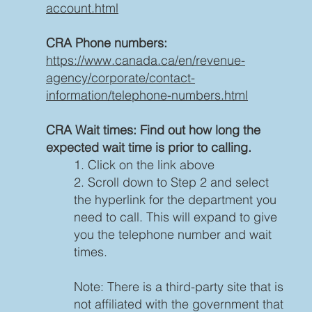
account.html
CRA Phone numbers:
https://www.canada.ca/en/revenue-
agency/corporate/contact-
information/telephone-numbers.html
CRA Wait times: Find out how long the
expected wait time is prior to calling.
1. Click on the link above
2. Scroll down to Step 2 and select
the hyperlink for the department you
need to call. This will expand to give
you the telephone number and wait
times.
Note: There is a third-party site that is
not affiliated with the government that