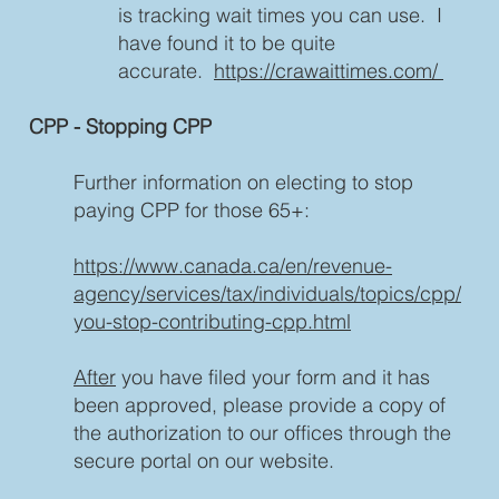
is tracking wait times you can use. I
have found it to be quite
accurate.
https://crawaittimes.com/
CPP - Stopping CPP
Further information on electing to stop
paying CPP for those 65+:
https://www.canada.ca/en/revenue-
agency/services/tax/individuals/topics/cpp/
you-stop-contributing-cpp.html
After
you have filed your form and it has
been approved, please provide a copy of
the authorization to our offices through the
secure portal on our website.