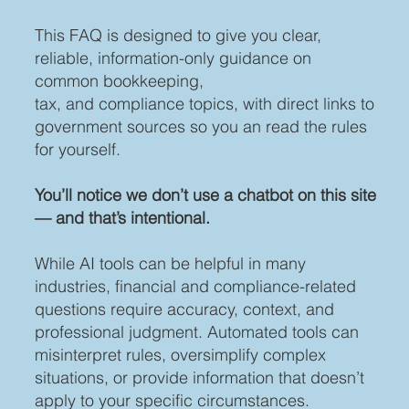
This FAQ is designed to give you clear,
reliable, information-only guidance on
common bookkeeping,
tax, and compliance topics, with direct links to
government sources so you an read the rules
for yourself.
You’ll notice we don’t use a chatbot on this site
— and that’s intentional.
While AI tools can be helpful in many
industries, financial and compliance-related
questions require accuracy, context, and
professional judgment. Automated tools can
misinterpret rules, oversimplify complex
situations, or provide information that doesn’t
apply to your specific circumstances.