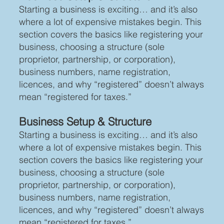
Starting a business is exciting… and it’s also
where a lot of expensive mistakes begin. This
section covers the basics like registering your
business, choosing a structure (sole
proprietor, partnership, or corporation),
business numbers, name registration,
licences, and why “registered” doesn’t always
mean “registered for taxes.”
Business Setup & Structure
Starting a business is exciting… and it’s also
where a lot of expensive mistakes begin. This
section covers the basics like registering your
business, choosing a structure (sole
proprietor, partnership, or corporation),
business numbers, name registration,
licences, and why “registered” doesn’t always
mean “registered for taxes.”