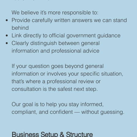
We believe it’s more responsible to:
Provide carefully written answers we can stand
behind
Link directly to official government guidance
Clearly distinguish between general
information and professional advice
If your question goes beyond general
information or involves your specific situation,
that’s where a professional review or
consultation is the safest next step.
Our goal is to help you stay informed,
compliant, and confident — without guessing.
Business Setup & Structure