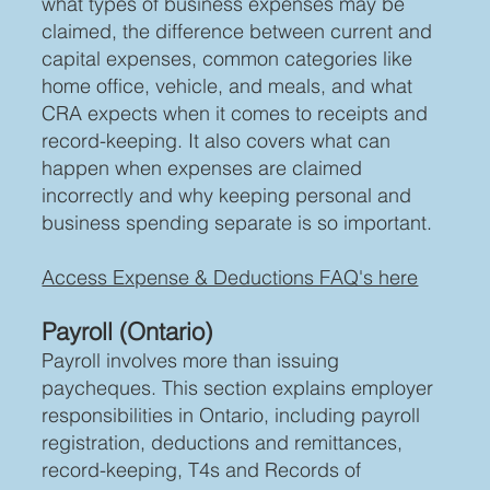
what types of business expenses may be
claimed, the difference between current and
capital expenses, common categories like
home office, vehicle, and meals, and what
CRA expects when it comes to receipts and
record-keeping. It also covers what can
happen when expenses are claimed
incorrectly and why keeping personal and
business spending separate is so important.
Access Expense & Deductions FAQ's here
Payroll (Ontario)
Payroll involves more than issuing
paycheques. This section explains employer
responsibilities in Ontario, including payroll
registration, deductions and remittances,
record-keeping, T4s and Records of