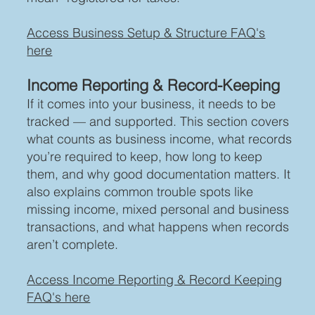
Access Business Setup & Structure FAQ's
here
Income Reporting & Record-Keeping
If it comes into your business, it needs to be
tracked — and supported. This section covers
what counts as business income, what records
you’re required to keep, how long to keep
them, and why good documentation matters. It
also explains common trouble spots like
missing income, mixed personal and business
transactions, and what happens when records
aren’t complete.
Access Income Reporting & Record Keeping
FAQ's here