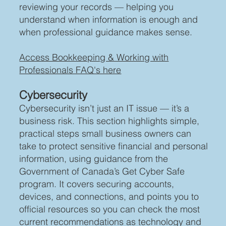
reviewing your records — helping you
understand when information is enough and
when professional guidance makes sense.
Access Bookkeeping & Working with
Professionals FAQ's here
Cybersecurity
Cybersecurity isn’t just an IT issue — it’s a
business risk. This section highlights simple,
practical steps small business owners can
take to protect sensitive financial and personal
information, using guidance from the
Government of Canada’s Get Cyber Safe
program. It covers securing accounts,
devices, and connections, and points you to
official resources so you can check the most
current recommendations as technology and