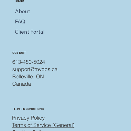
MENU
About
FAQ
Client Portal
CONTACT
613-480-5024
support@mycbs.ca
Belleville, ON
Canada
TERMS & CONDITIONS
Privacy Policy
Terms of Service (General)