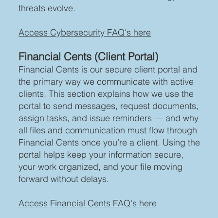
threats evolve.
Access Cybersecurity FAQ's here
Financial Cents (Client Portal)
Financial Cents is our secure client portal and
the primary way we communicate with active
clients. This section explains how we use the
portal to send messages, request documents,
assign tasks, and issue reminders — and why
all files and communication must flow through
Financial Cents once you’re a client. Using the
portal helps keep your information secure,
your work organized, and your file moving
forward without delays.
Access Financial Cents FAQ's here