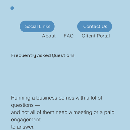
Social Links
Contact Us
About
FAQ
Client Portal
Frequently Asked Questions
Running a business comes with a lot of
questions —
and not all of them need a meeting or a paid
engagement
to answer.