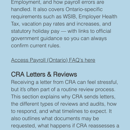
Employment, and how payroll errors are
handled. It also covers Ontario-specific
requirements such as WSIB, Employer Health
Tax, vacation pay rates and increases, and
statutory holiday pay — with links to official
government guidance so you can always
confirm current rules.
Access Payroll (Ontario) FAQ's here
CRA Letters & Reviews
Receiving a letter from CRA can feel stressful,
but it’s often part of a routine review process.
This section explains why CRA sends letters,
the different types of reviews and audits, how
to respond, and what timelines to expect. It
also outlines what documents may be
requested, what happens if CRA reassesses a