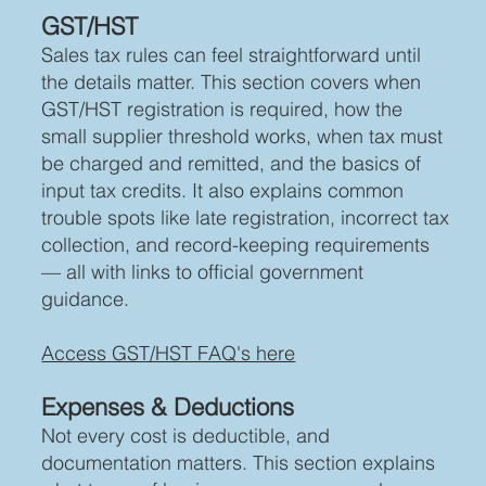
GST/HST
Sales tax rules can feel straightforward until
the details matter. This section covers when
GST/HST registration is required, how the
small supplier threshold works, when tax must
be charged and remitted, and the basics of
input tax credits. It also explains common
trouble spots like late registration, incorrect tax
collection, and record-keeping requirements
— all with links to official government
guidance.
Access GST/HST FAQ's here
Expenses & Deductions
Not every cost is deductible, and
documentation matters. This section explains