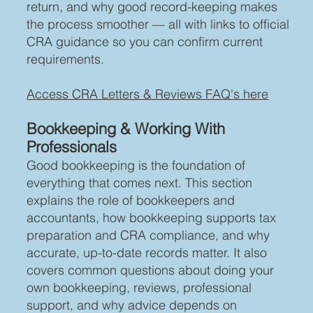
return, and why good record-keeping makes
the process smoother — all with links to official
CRA guidance so you can confirm current
requirements.
Access CRA Letters & Reviews FAQ's here
Bookkeeping & Working With
Professionals
Good bookkeeping is the foundation of
everything that comes next. This section
explains the role of bookkeepers and
accountants, how bookkeeping supports tax
preparation and CRA compliance, and why
accurate, up-to-date records matter. It also
covers common questions about doing your
own bookkeeping, reviews, professional
support, and why advice depends on