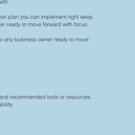
wth.
ion plan you can implement right away.
er ready to move forward with focus.
 to any business owner ready to move
s, and recommended tools or resources.
ility.