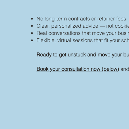
No long-term contracts or retainer fees
Clear, personalized advice — not cookie
Real conversations that move your busi
Flexible, virtual sessions that fit your s
Ready to get unstuck and move your bu
Book your consultation now (below)
and 