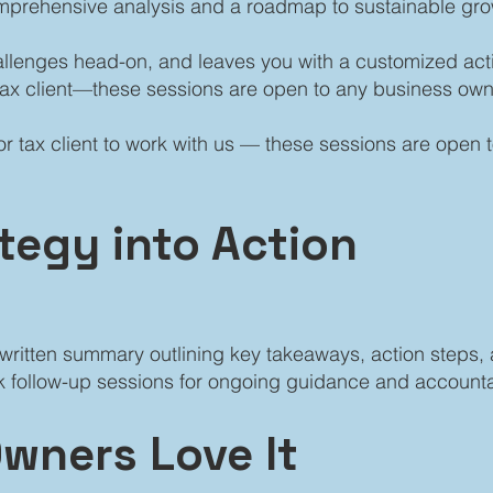
mprehensive analysis and a roadmap to sustainable gro
hallenges head-on, and leaves you with a customized act
tax client—these sessions are open to any business own
r tax client to work with us — these sessions are open
ategy into Action
 a written summary outlining key takeaways, action step
 follow-up sessions for ongoing guidance and accountab
wners Love It