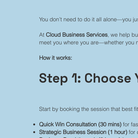
You don’t need to do it all alone—you ju
At
Cloud Business Services
, we help bu
meet you where you are—whether you need
How it works:
Step 1: Choose 
Start by booking the session that best fi
Quick Win Consultation (30 mins)
for fa
Strategic Business Session (1 hour)
for