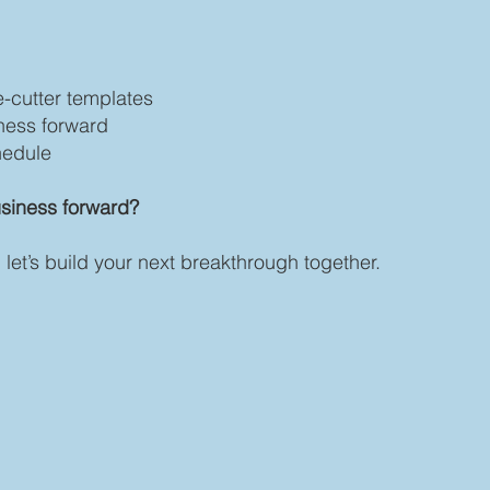
-cutter templates
ness forward
chedule
siness forward?
let’s build your next breakthrough together.