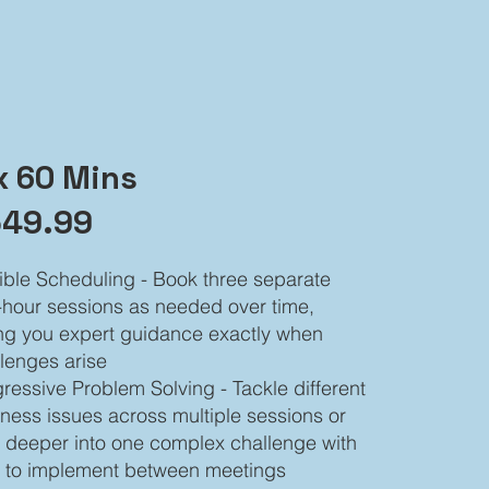
x 60 Mins
49.99
ible Scheduling - Book three separate
hour sessions as needed over time,
ng you expert guidance exactly when
lenges arise
ressive Problem Solving - Tackle different
ness issues across multiple sessions or
 deeper into one complex challenge with
e to implement between meetings