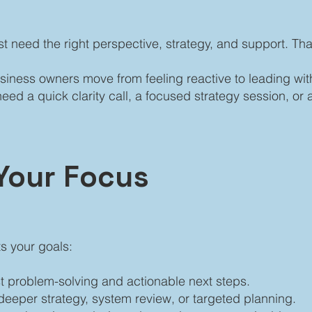
st need the right perspective, strategy, and support. Th
siness owners move from feeling reactive to leading wi
 a quick clarity call, a focused strategy session, or a
Your Focus
ts your goals:
st problem-solving and actionable next steps.
 deeper strategy, system review, or targeted planning.