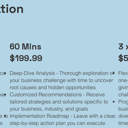
tion
60 Mins
3 
$199.99
$5
nce
Deep-Dive Analysis - Thorough exploration of
Flex
your business challenge with time to uncover
one-
root causes and hidden opportunities
givi
ar,
Customized Recommendations - Receive
chal
tailored strategies and solutions specific to
Prog
your business, industry, and goals
busi
e to
Implementation Roadmap - Leave with a clear,
dive
ss
step-by-step action plan you can execute
tim