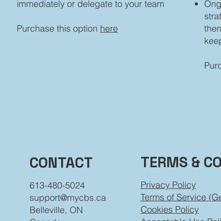
immediately or delegate to your team
Ong
stra
Purchase this option
here
then
kee
Purc
TERMS & C
CONTACT
Privacy Policy
613-480-5024
Terms of Service (G
support@mycbs.ca
Cookies Policy
Belleville, ON