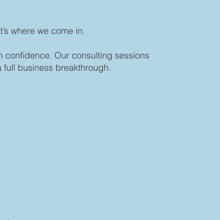
at’s where we come in.
th confidence. Our consulting sessions
 full business breakthrough.