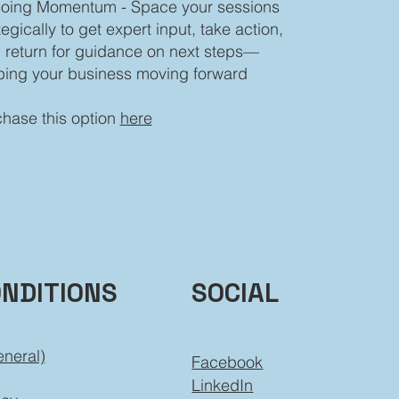
oing Momentum - Space your sessions
tegically to get expert input, take action,
 return for guidance on next steps—
ping your business moving forward
hase this option
here
ONDITIONS
SOCIAL
eneral)
Facebook
LinkedIn