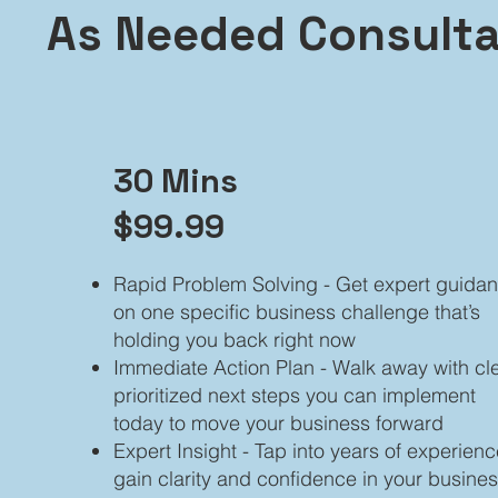
As Needed Consulta
30 Mins
$99.99
Rapid Problem Solving - Get expert guida
on one specific business challenge that’s
holding you back right now
Immediate Action Plan - Walk away with cle
prioritized next steps you can implement
today to move your business forward
Expert Insight - Tap into years of experienc
gain clarity and confidence in your busine