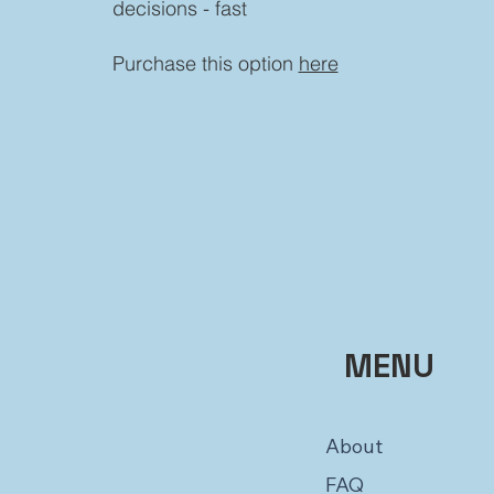
decisions - fast
Purchase this option
here
MENU
About
FAQ