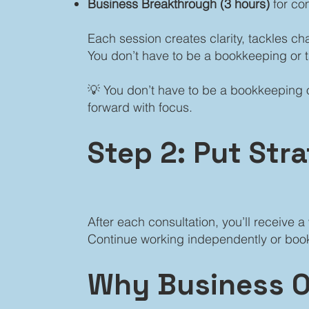
Business Breakthrough (3 hours)
for co
Each session creates clarity, tackles c
You don’t have to be a bookkeeping or 
💡 You don’t have to be a bookkeeping o
forward with focus.
Step 2: Put Str
After each consultation, you’ll receive
Continue working independently or book
Why Business O