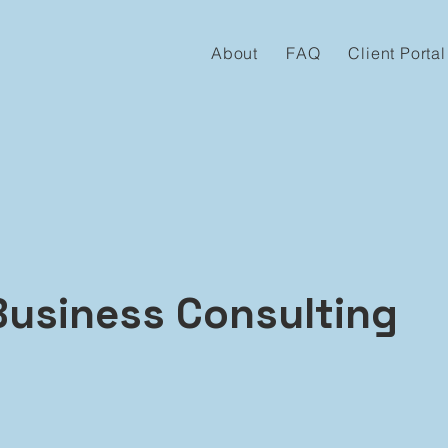
About
FAQ
Client Portal
Business Consulting